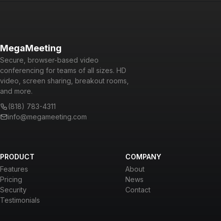
MegaMeeting
Secure, browser-based video
conferencing for teams of all sizes. HD
video, screen sharing, breakout rooms,
and more.
(818) 783-4311
info@megameeting.com
PRODUCT
COMPANY
Features
About
Pricing
News
Security
Contact
Testimonials