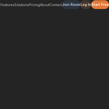
Join Room
Log In
Start Free
Features
Solutions
Pricing
About
Contact