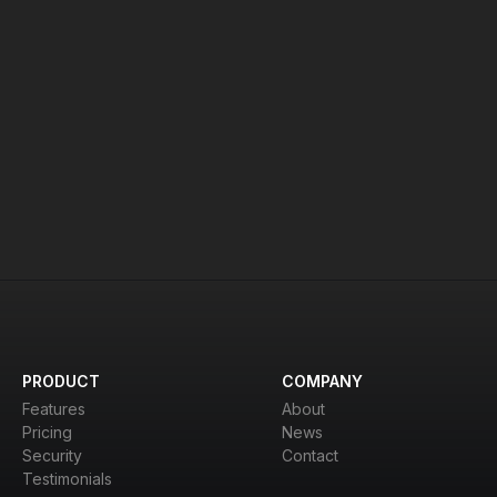
age limits may be applied.
team
to discuss.
PRODUCT
COMPANY
Features
About
Pricing
News
Security
Contact
Testimonials