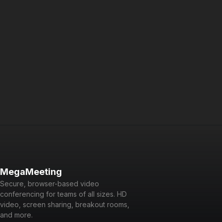
Integrate video conferencing into your application
Dedicated Platform Portal
Manage all accounts from a central portal
Reseller Access
Create unlimited branded accounts
fair use policy
*Unlimited usage subject to
. Data us
Contact our 
Not sure which plan is right?
MegaMeeting
Secure, browser-based video
conferencing for teams of all sizes. HD
video, screen sharing, breakout rooms,
and more.