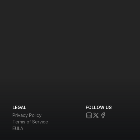
LEGAL
FOLLOW US
Privacy Policy
Terms of Service
EULA