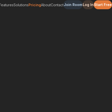
Join Room
Log In
Start Free
Features
Solutions
Pricing
About
Contact