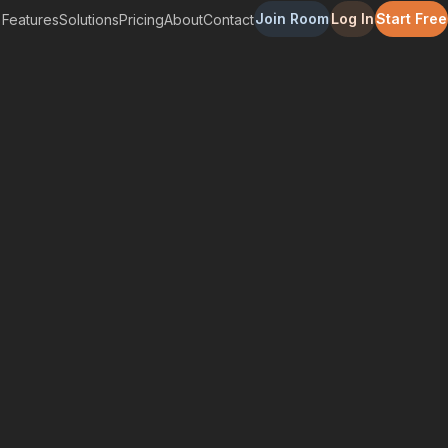
Join Room
Log In
Start Free
Features
Solutions
Pricing
About
Contact
r Patients