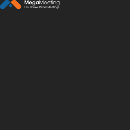
← Back to News
·
February 17, 2021
7 Advantages of Video
telemedicine