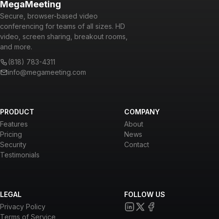
MegaMeeting
Secure, browser-based video
conferencing for teams of all sizes. HD
video, screen sharing, breakout rooms,
and more.
(818) 783-4311
info@megameeting.com
PRODUCT
COMPANY
Features
About
Pricing
News
Security
Contact
Testimonials
LEGAL
FOLLOW US
Privacy Policy
Terms of Service