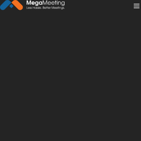
← Back to News
·
February 20, 2019
Beyond the Boardroom: Web
and Video Conferencing
Solutions for All Industries
video conferencing
eLearning
save money
job interviews