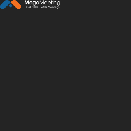
← Back to News
·
December 27, 2018
Five Ways Video and W
video conferencing
support
education
travel
web conferen