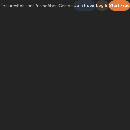
Join Room
Log In
Start Free
Features
Solutions
Pricing
About
Contact
enefit Your Business