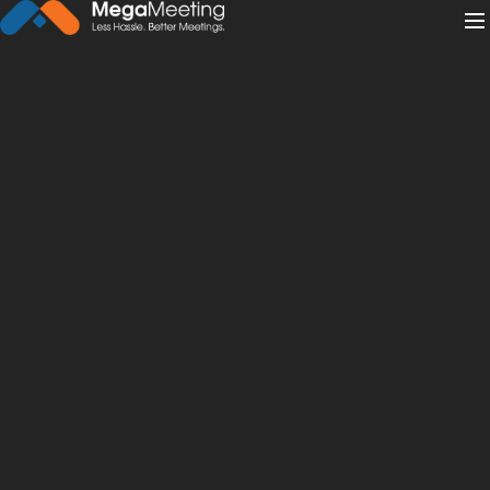
← Back to News
·
December 18, 2019
Why Your Law Firm Marketing
Strategies Must Include
Webinars
law
webinar
Legal