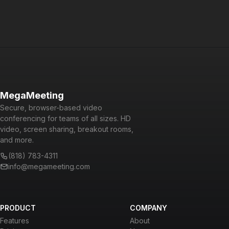
MegaMeeting
Secure, browser-based video
conferencing for teams of all sizes. HD
video, screen sharing, breakout rooms,
and more.
(818) 783-4311
info@megameeting.com
PRODUCT
COMPANY
Features
About