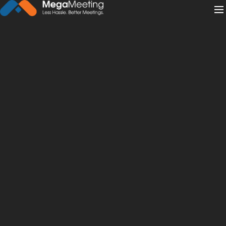
← Back to News
·
May 14, 2021
Live Streaming for Churches
101: Software & More
live streaming
churches