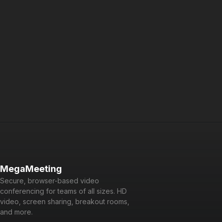
options for a private branded solution. For developers, it is
API-driven and easy to integrate.
Powered by WebRTC, Node.js, React, and GraphQL, it is a
cutting-edge platform that is fun and easy to use for users
and developers alike.
MegaMeeting
Secure, browser-based video
conferencing for teams of all sizes. HD
video, screen sharing, breakout rooms,
and more.