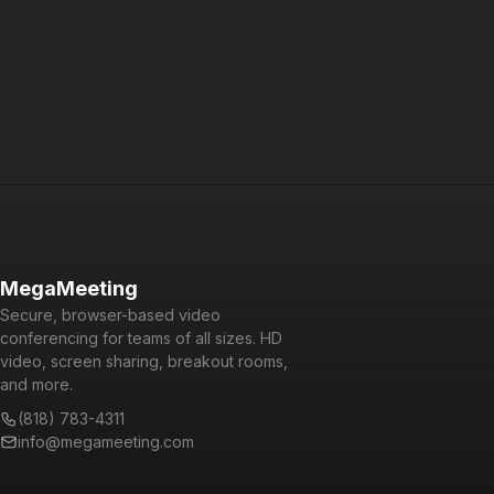
Powered by WebRTC, Node.js, React, and GraphQL, it is a
cutting-edge platform that is fun and easy to use for users
and developers alike.
MegaMeeting
Secure, browser-based video
conferencing for teams of all sizes. HD
video, screen sharing, breakout rooms,
and more.
(818) 783-4311
info@megameeting.com