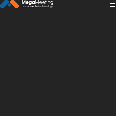
← Back to News
·
February 1, 2022
Should You Do a Podcast Vs.
Webinar Vs. Webcast?
webcast
webinar
podcast