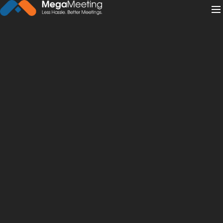
← Back to News
·
May 26, 2022
What’s the Difference
Between Telehealth and
Telemedicine?
telemedicine
telehealth