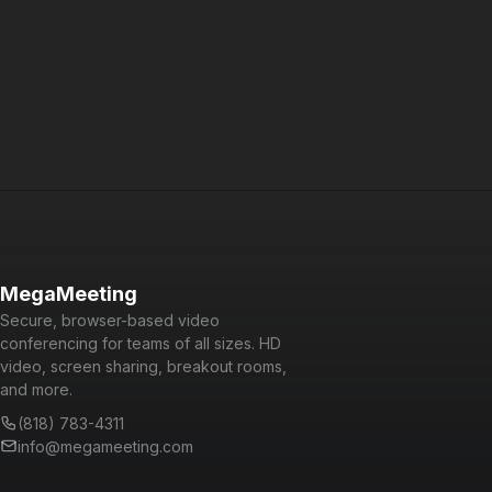
Powered by WebRTC, Node.js, React, and GraphQL, it is a
cutting-edge platform that is fun and easy to use for users
and developers alike.
MegaMeeting
Secure, browser-based video
conferencing for teams of all sizes. HD
video, screen sharing, breakout rooms,
and more.
(818) 783-4311
info@megameeting.com