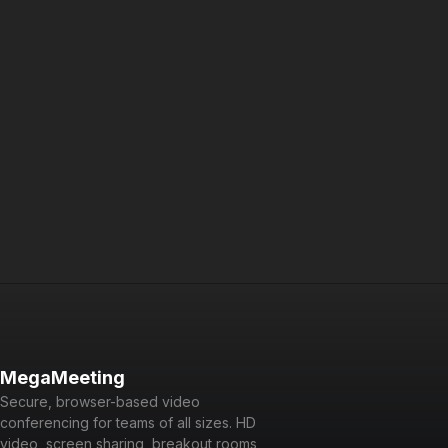
Try MegaMeeting free an
MegaMeeting
Secure, browser-based video
conferencing for teams of all sizes. HD
video, screen sharing, breakout rooms,