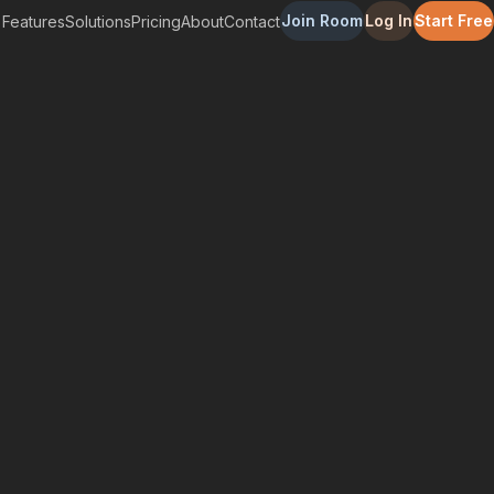
Join Room
Log In
Start Free
Features
Solutions
Pricing
About
Contact