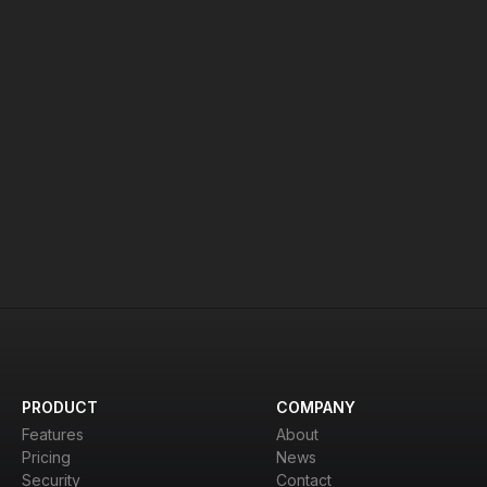
Ready to Get Started?
d see why thousands of organizations trust us for se
Contact Us
View Pricing
PRODUCT
COMPANY
Features
About
Pricing
News
Security
Contact