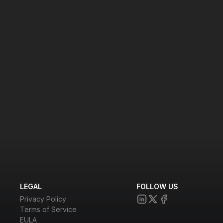
cure video conferencing.
LEGAL
FOLLOW US
Privacy Policy
Terms of Service
EULA